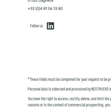
01120 Dagneux
+33 (0)4 81 06 13 80
Follow us
*These fields must be completed for your request to be p
Personal data is collected and processed by NEOTRUCKS i
You have the right to access, rectify, delete, and limit th
reasons or in the context of commercial prospecting. you c