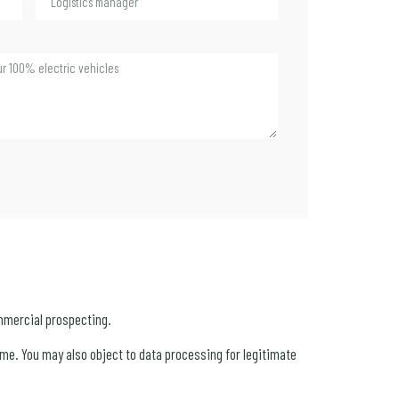
mmercial prospecting.
 time. You may also object to data processing for legitimate