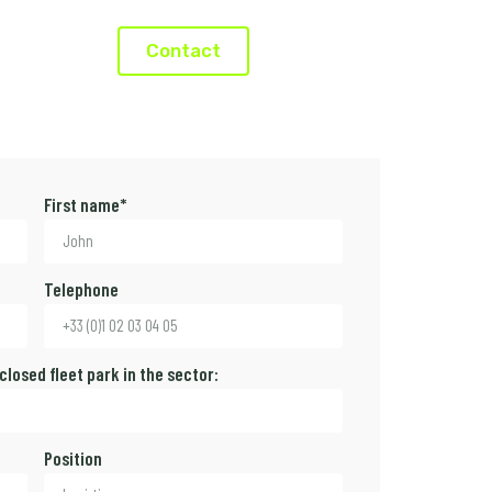
Contact
First name*
Telephone
 closed fleet park in the sector:
Position