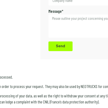
Message*
Send
rocessed.
n order to process your request. They may also be used by NEOTRUCKS for co
e processing of your data, as well as the right to withdraw your consent at any
an lodge a complaint with the CNIL (France’s data protection authority).