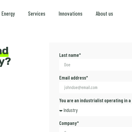
Energy
Services
Innovations
About us
ad
Last name*
y?
Email address*
You are an industrialist operating in a
Company*