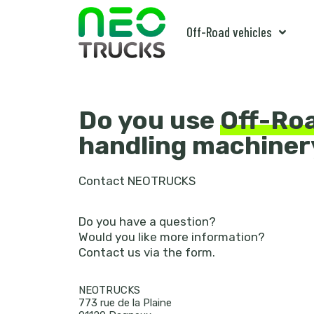
Off-Road vehicles
Do you use
Off-Ro
handling machiner
Contact NEOTRUCKS
Do you have a question?
Would you like more information?
Contact us via the form.
NEOTRUCKS
773 rue de la Plaine